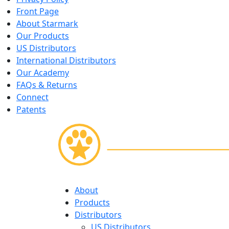
Front Page
About Starmark
Our Products
US Distributors
International Distributors
Our Academy
FAQs & Returns
Connect
Patents
Skip
About
to
Products
content
Distributors
US Distributors