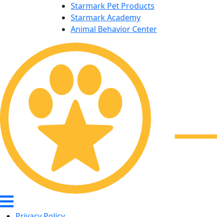
Starmark Pet Products
Starmark Academy
Animal Behavior Center
Privacy Policy