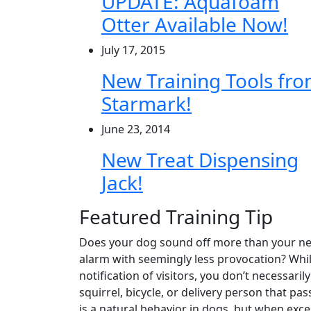
UPDATE: Aquafoam
Otter Available Now!
July 17, 2015
New Training Tools fr
Starmark!
June 23, 2014
New Treat Dispensing
Jack!
Featured Training Tip
Does your dog sound off more than your ne
alarm with seemingly less provocation? Whi
notification of visitors, you don’t necessaril
squirrel, bicycle, or delivery person that p
is a natural behavior in dogs, but when exce