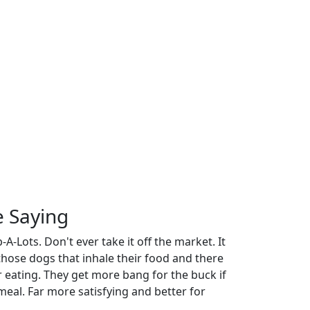
e Saying
A-Lots. Don't ever take it off the market. It
 those dogs that inhale their food and there
r eating. They get more bang for the buck if
meal. Far more satisfying and better for