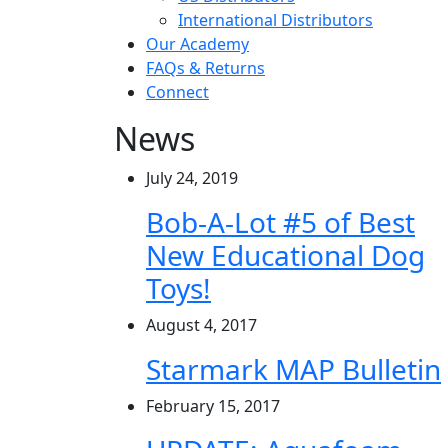
International Distributors
Our Academy
FAQs & Returns
Connect
News
July 24, 2019
Bob-A-Lot #5 of Best
New Educational Dog
Toys!
August 4, 2017
Starmark MAP Bulletin
February 15, 2017