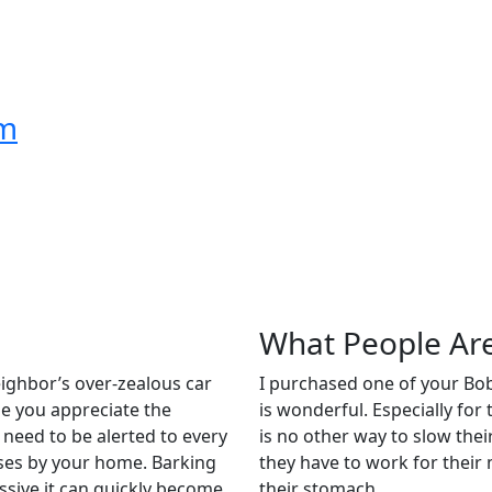
om
What People Ar
ighbor’s over-zealous car
I purchased one of your Bob-
le you appreciate the
is wonderful. Especially for
y need to be alerted to every
is no other way to slow thei
asses by your home. Barking
they have to work for their 
ssive it can quickly become
their stomach.